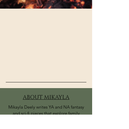
ABOUT MIKAYLA
Mikayla Deely writes YA and NA fantasy
and sci-fi pieces that explore family
relationships and finding one’s place in
the world. Her upcoming series, Blood of