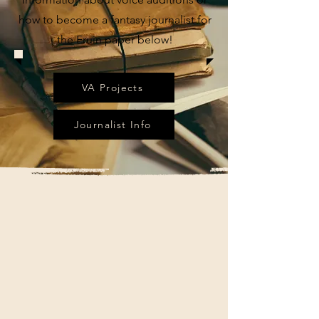
how to become a fantasy journalist for
the Eruin paper below!
VA Projects
Journalist Info