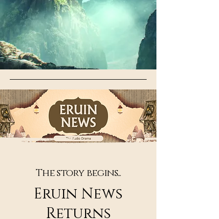
The story begins...
Eruin News
Returns