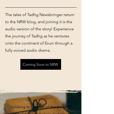
The tales of Tadhg Newsbringer return
to the NRW blog, and joining it is the
audio version of the story! Experience
the journey of Tadhg as he ventures
onto the continent of Eruin through a
fully voiced audio drama.
Coming Soon to NRW
Looking to be part of the project?
Information about voice auditions or