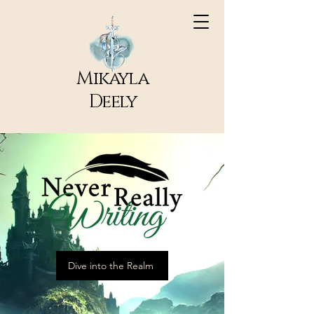
Mikayla
Deely
Dive into the Realm