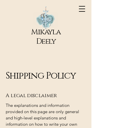
Mikayla
Deely
Shipping Policy
A legal disclaimer
The explanations and information
provided on this page are only general
and high-level explanations and
information on how to write your own