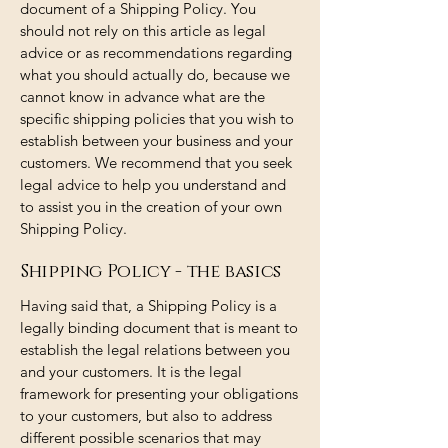
document of a Shipping Policy. You
should not rely on this article as legal
advice or as recommendations regarding
what you should actually do, because we
cannot know in advance what are the
specific shipping policies that you wish to
establish between your business and your
customers. We recommend that you seek
legal advice to help you understand and
to assist you in the creation of your own
Shipping Policy.
Shipping Policy - the basics
Having said that, a Shipping Policy is a
legally binding document that is meant to
establish the legal relations between you
and your customers. It is the legal
framework for presenting your obligations
to your customers, but also to address
different possible scenarios that may