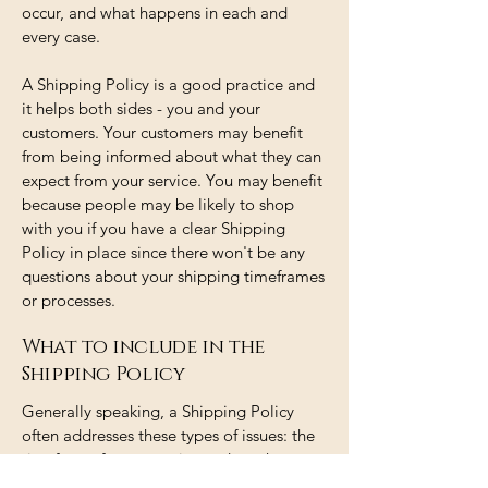
occur, and what happens in each and
every case.
A Shipping Policy is a good practice and
it helps both sides - you and your
customers. Your customers may benefit
from being informed about what they can
expect from your service. You may benefit
because people may be likely to shop
with you if you have a clear Shipping
Policy in place since there won't be any
questions about your shipping timeframes
or processes.
What to include in the
Shipping Policy
Generally speaking, a Shipping Policy
often addresses these types of issues: the
timeframe for processing orders; the
shipping costs; different domestic and